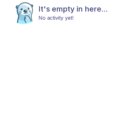
It's empty in here...
No activity yet!