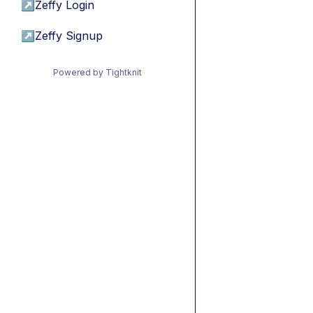
↗
Zeffy Login
↗
Zeffy Signup
Powered by Tightknit