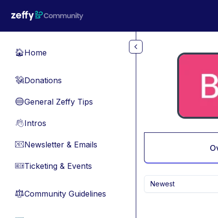
Skip to main content
Home
🏠
Donations
💸
General Zeffy Tips
🔵
Intros
👋
Newsletter & Emails
📧
O
Ticketing & Events
🎫
Newest
Community Guidelines
⚖︎