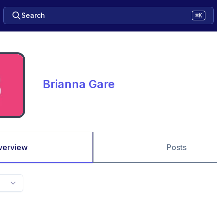
Search
⌘K
Brianna Gare
verview
Posts