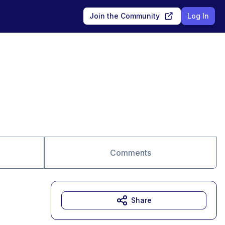
Join the Community
Log In
Comments
Share