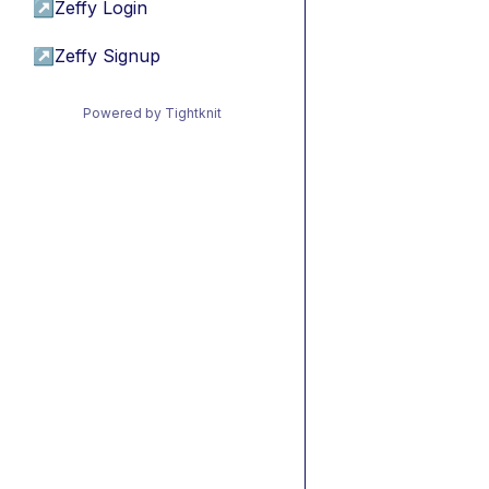
↗
Zeffy Login
↗
Zeffy Signup
Powered by Tightknit