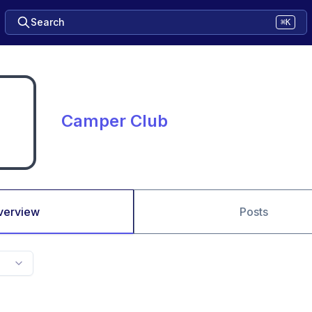
Search
⌘K
Camper Club
verview
Posts