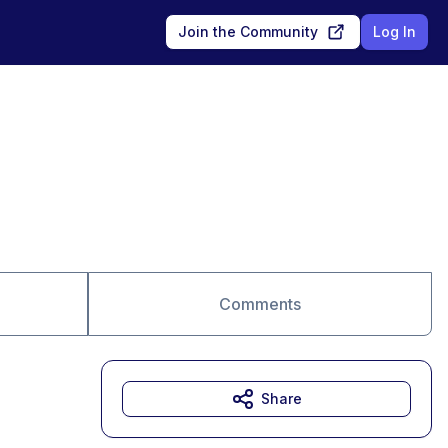
Join the Community
Log In
Comments
Share