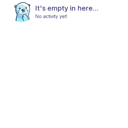
It's empty in here...
No activity yet!