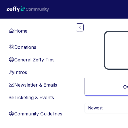
Skip to main content
Home
🏠
Donations
💸
General Zeffy Tips
🔵
Intros
👋
Newsletter & Emails
📧
O
Ticketing & Events
🎫
Newest
Community Guidelines
⚖︎