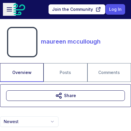
Skip to main content
Open sidebar
Join the Community
Log In
maureen mccullough
Overview
Posts
Comments
Share
Newest