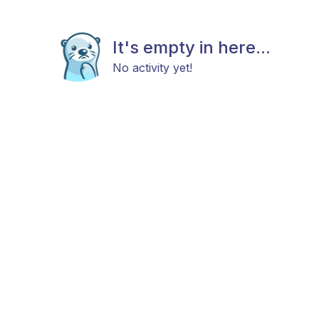
It's empty in here...
No activity yet!