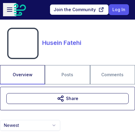
Skip to main content
Open sidebar
Join the Community
Log In
Husein Fatehi
Overview
Posts
Comments
Share
Newest