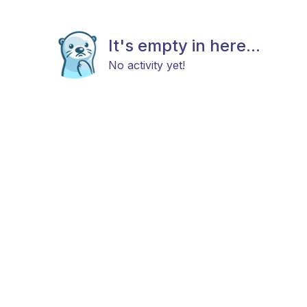
It's empty in here...
No activity yet!