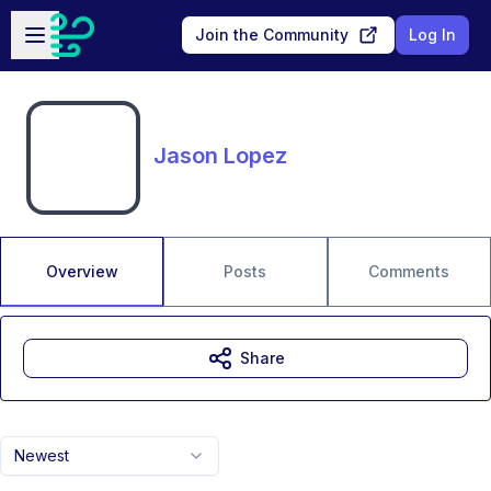
Skip to main content
Open sidebar
Join the Community
Log In
Jason Lopez
Overview
Posts
Comments
Share
Newest