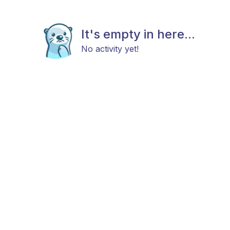
It's empty in here...
No activity yet!