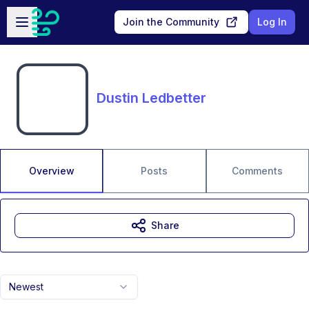
Skip to main content
Open sidebar
Join the Community
Log In
Dustin Ledbetter
Overview
Posts
Comments
Share
Newest