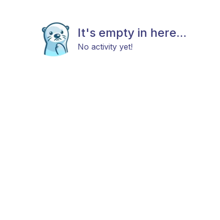
It's empty in here...
No activity yet!