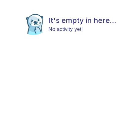
It's empty in here...
No activity yet!