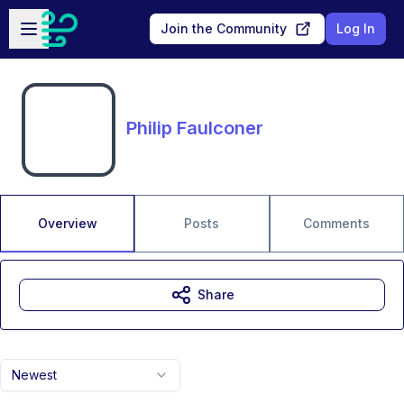
Skip to main content
Open sidebar
Join the Community
Log In
Philip Faulconer
Overview
Posts
Comments
Share
Newest