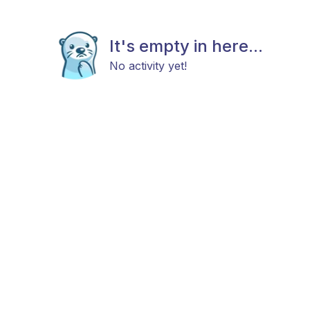
It's empty in here...
No activity yet!