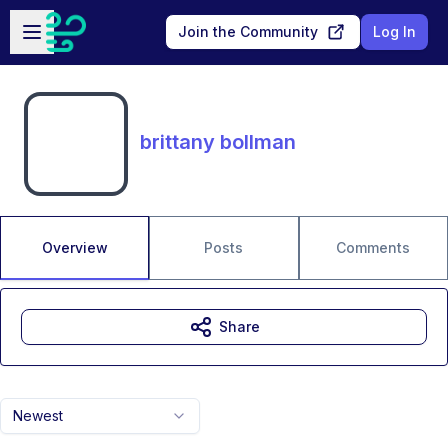
Skip to main content
Open sidebar
Join the Community
Log In
brittany bollman
Overview
Posts
Comments
Share
Newest