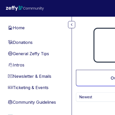
Skip to main content
Home
🏠
Donations
💸
General Zeffy Tips
🔵
Intros
👋
Newsletter & Emails
📧
O
Ticketing & Events
🎫
Newest
Community Guidelines
⚖︎