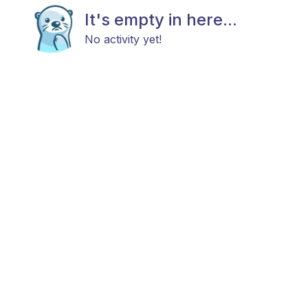
It's empty in here...
No activity yet!