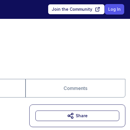
Join the Community
Log In
Comments
Share