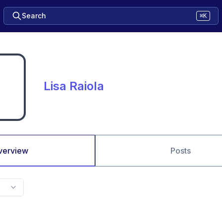
Search
⌘K
Lisa Raiola
verview
Posts