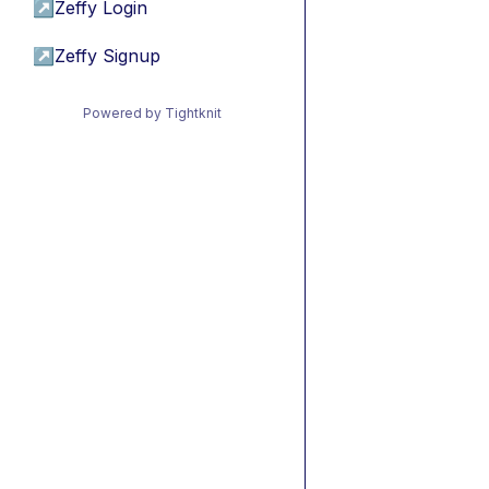
↗
Zeffy Login
↗
Zeffy Signup
Powered by Tightknit