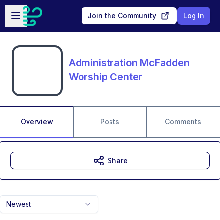
Skip to main content
Open sidebar
Join the Community
Log In
Administration McFadden
Worship Center
Overview
Posts
Comments
Share
Newest