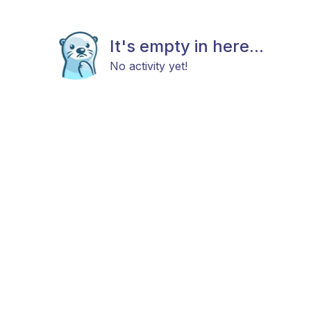
It's empty in here...
No activity yet!