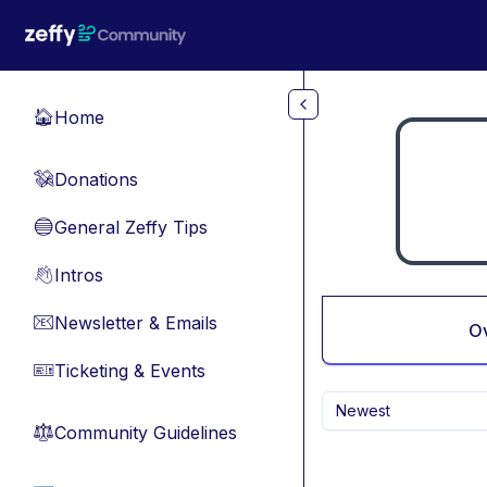
Skip to main content
Home
🏠
Donations
💸
General Zeffy Tips
🔵
Intros
👋
Newsletter & Emails
📧
O
Ticketing & Events
🎫
Newest
Community Guidelines
⚖︎