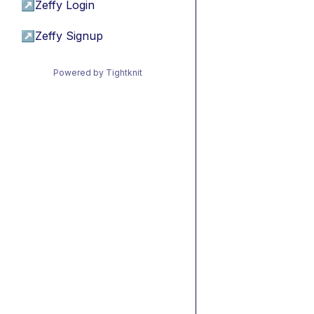
↗
Zeffy Login
↗
Zeffy Signup
Powered by Tightknit