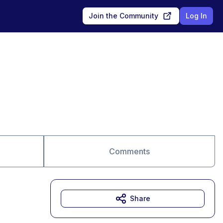
Join the Community
Log In
Comments
Share