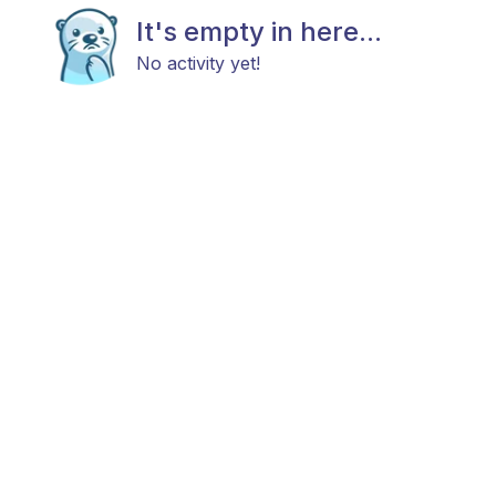
It's empty in here...
No activity yet!