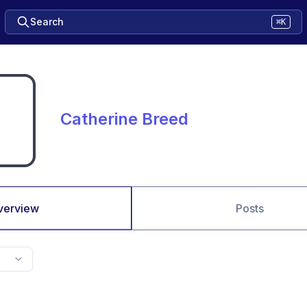
Search
⌘K
Catherine Breed
verview
Posts