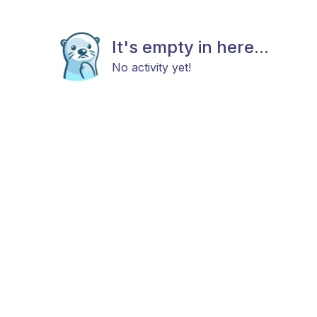
It's empty in here...
No activity yet!