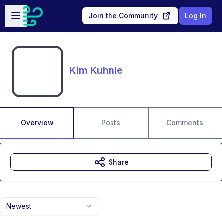
Skip to main content
Open sidebar
Join the Community
Log In
Kim Kuhnle
Overview
Posts
Comments
Share
Newest