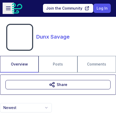
Skip to main content
Open sidebar
Join the Community
Log In
Dunx Savage
Overview
Posts
Comments
Share
Newest