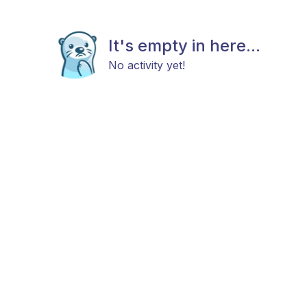
It's empty in here...
No activity yet!