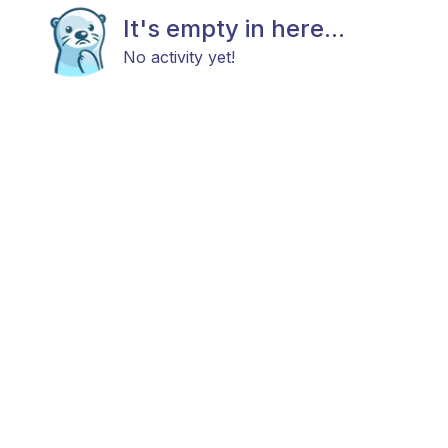
It's empty in here...
No activity yet!