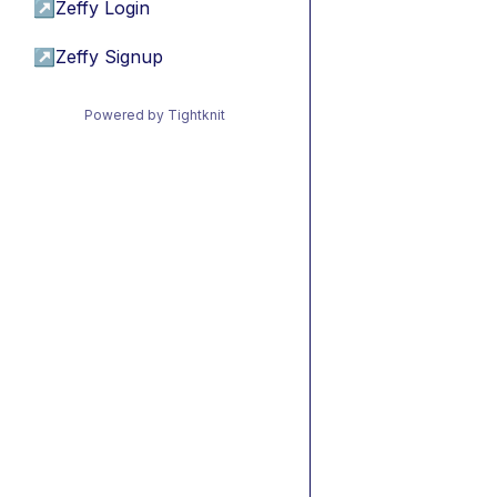
↗
Zeffy Login
↗
Zeffy Signup
Powered by Tightknit