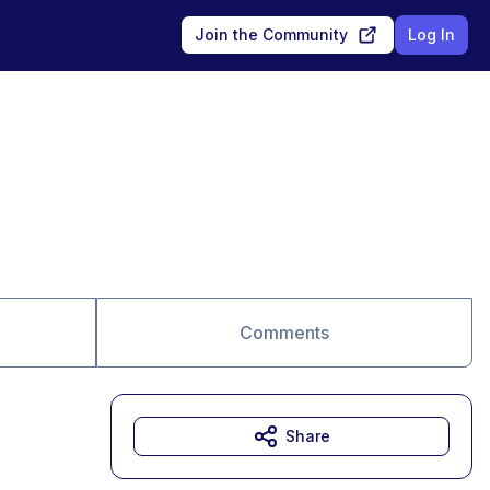
Join the Community
Log In
Comments
Share