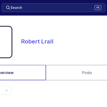
Search
⌘K
Robert Lrall
verview
Posts