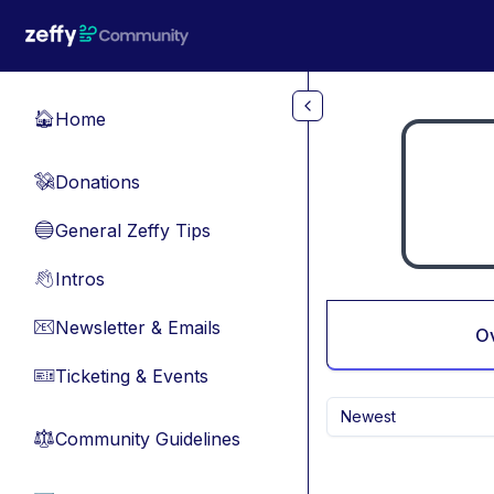
Skip to main content
Home
🏠
Donations
💸
General Zeffy Tips
🔵
Intros
👋
Newsletter & Emails
📧
O
Ticketing & Events
🎫
Newest
Community Guidelines
⚖︎