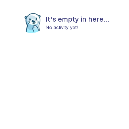
It's empty in here...
No activity yet!