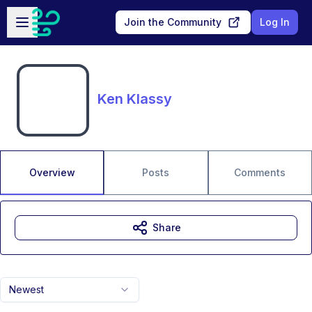
Skip to main content
Open sidebar
Join the Community
Log In
Ken Klassy
Overview
Posts
Comments
Share
Newest