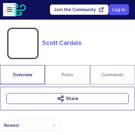
Skip to main content
Open sidebar
Join the Community
Log In
Scott Cardais
Overview
Posts
Comments
Share
Newest