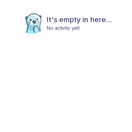
It's empty in here...
No activity yet!