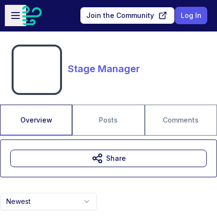
Skip to main content
Open sidebar
Join the Community
Log In
Stage Manager
Overview
Posts
Comments
Share
Newest