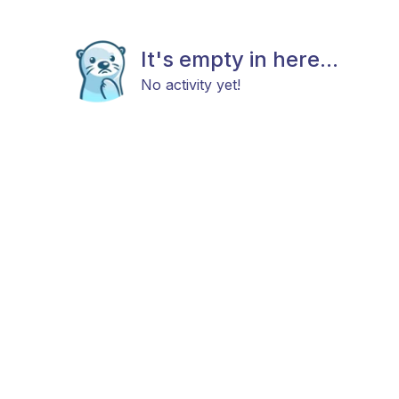
It's empty in here...
No activity yet!