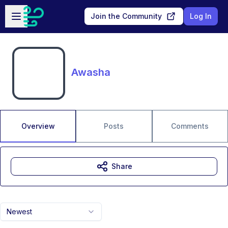
Skip to main content
Open sidebar
Join the Community
Log In
Awasha
Overview
Posts
Comments
Share
Newest