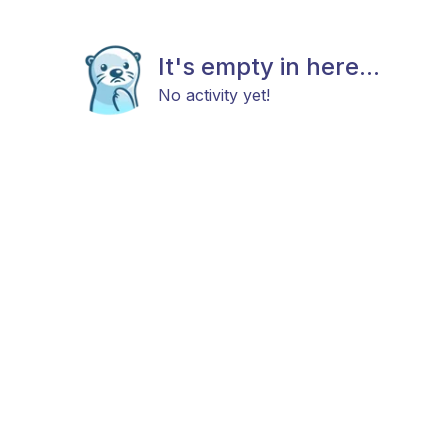
It's empty in here...
No activity yet!