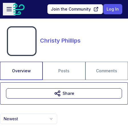
Skip to main content
Open sidebar
Join the Community
Log In
Christy Phillips
Overview
Posts
Comments
Share
Newest