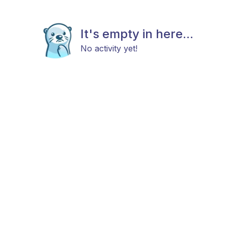
It's empty in here...
No activity yet!