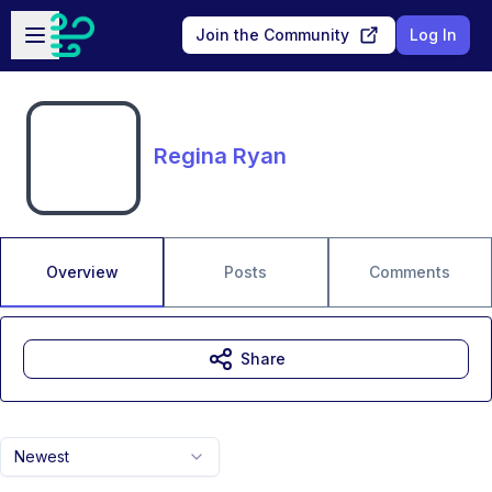
Skip to main content
Open sidebar
Join the Community
Log In
Regina Ryan
Overview
Posts
Comments
Share
Newest