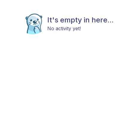
It's empty in here...
No activity yet!