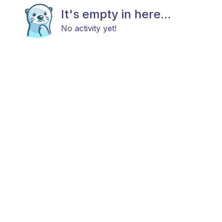
It's empty in here...
No activity yet!