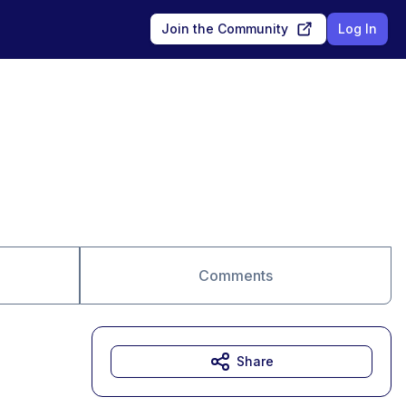
Join the Community
Log In
Comments
Share