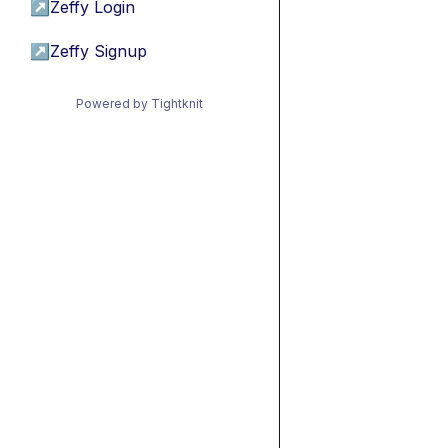
↗
Zeffy Login
↗
Zeffy Signup
Powered by Tightknit