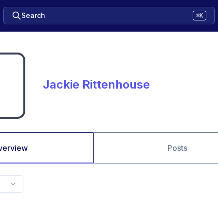
Search
⌘K
Jackie Rittenhouse
verview
Posts