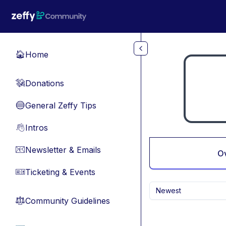
Skip to main content
Home
🏠
Donations
💸
General Zeffy Tips
🔵
Intros
👋
Newsletter & Emails
📧
O
Ticketing & Events
🎫
Newest
Community Guidelines
⚖︎