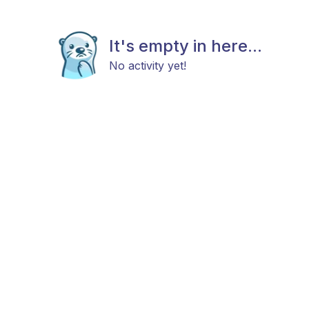
It's empty in here...
No activity yet!