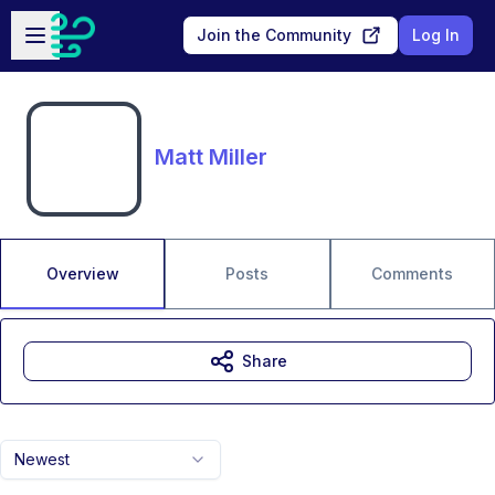
Skip to main content
Open sidebar
Join the Community
Log In
Matt Miller
Overview
Posts
Comments
Share
Newest