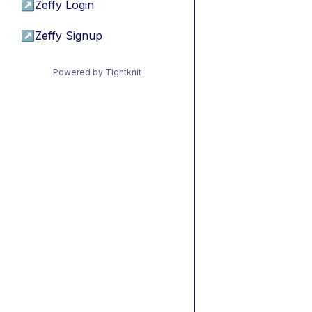
↗
Zeffy Login
↗
Zeffy Signup
Powered by Tightknit