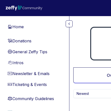
Skip to main content
Home
🏠
Donations
💸
General Zeffy Tips
🔵
Intros
👋
Newsletter & Emails
📧
O
Ticketing & Events
🎫
Newest
Community Guidelines
⚖︎