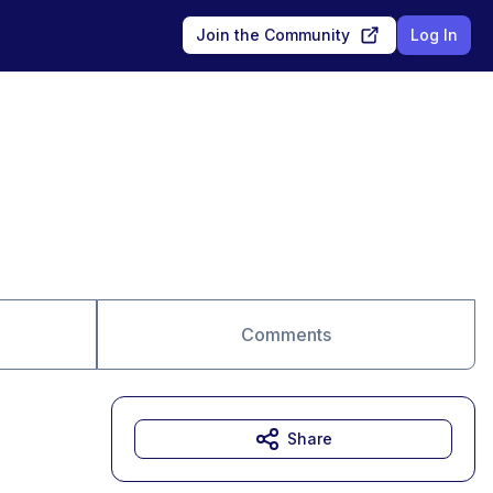
Join the Community
Log In
Comments
Share