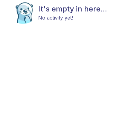
It's empty in here...
No activity yet!