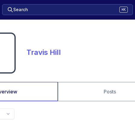
Search
⌘K
Travis Hill
verview
Posts