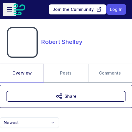
Skip to main content
Open sidebar
Join the Community
Log In
Robert Shelley
Overview
Posts
Comments
Share
Newest