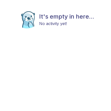
It's empty in here...
No activity yet!