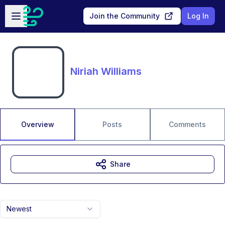
Skip to main content
Open sidebar
Join the Community
Log In
Niriah Williams
Overview
Posts
Comments
Share
Newest