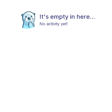
It's empty in here...
No activity yet!