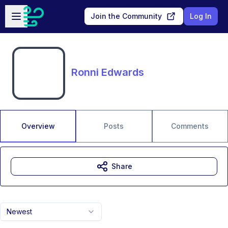
Skip to main content
Open sidebar
Join the Community
Log In
Ronni Edwards
Overview
Posts
Comments
Share
Newest