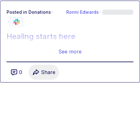
Posted in
Donations
·
Ronni Edwards
·
·
Healing starts here
See more
0
Share