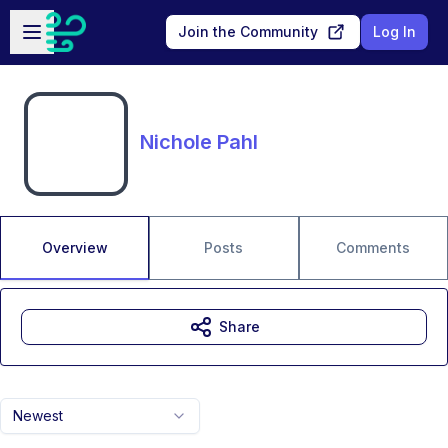
Skip to main content
Open sidebar
Join the Community
Log In
Nichole Pahl
Overview
Posts
Comments
Share
Newest