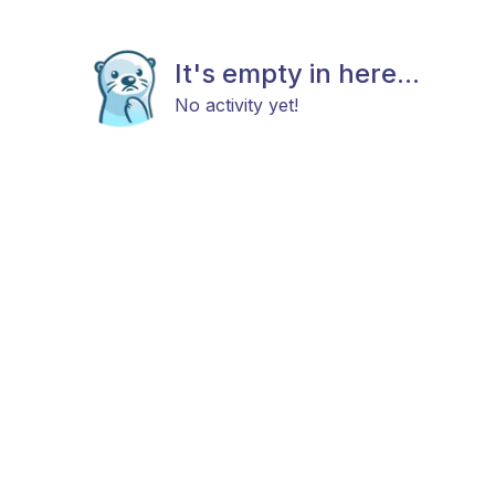
It's empty in here...
No activity yet!