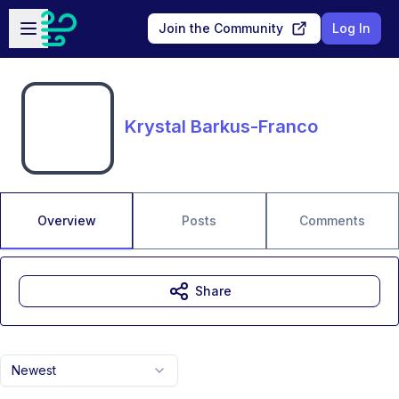
Skip to main content
Open sidebar
Join the Community
Log In
Krystal Barkus-Franco
Overview
Posts
Comments
Share
Newest