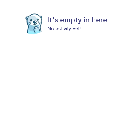
It's empty in here...
No activity yet!