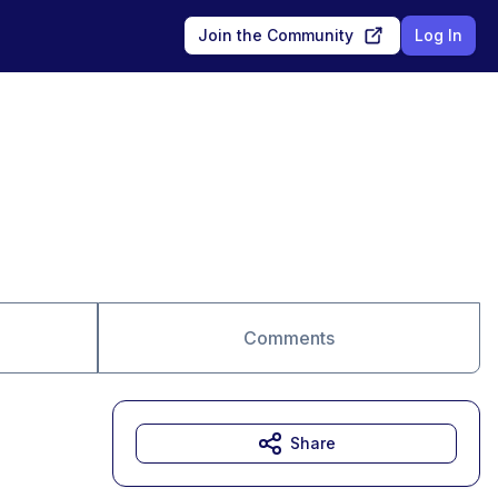
Join the Community
Log In
Comments
Share