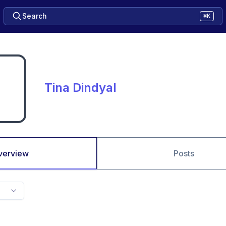
Search
⌘K
Tina Dindyal
verview
Posts