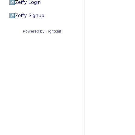
↗
Zeffy Login
↗
Zeffy Signup
Powered by Tightknit