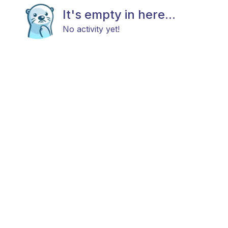
It's empty in here...
No activity yet!