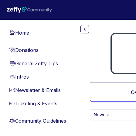
Skip to main content
Home
🏠
Donations
💸
General Zeffy Tips
🔵
Intros
👋
Newsletter & Emails
📧
O
Ticketing & Events
🎫
Newest
Community Guidelines
⚖︎