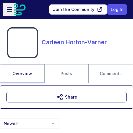
Skip to main content
Open sidebar
Join the Community
Log In
Carleen Horton-Varner
Overview
Posts
Comments
Share
Newest