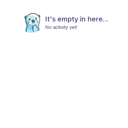
It's empty in here...
No activity yet!