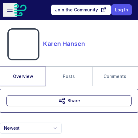
Skip to main content
Open sidebar
Join the Community
Log In
Karen Hansen
Overview
Posts
Comments
Share
Newest