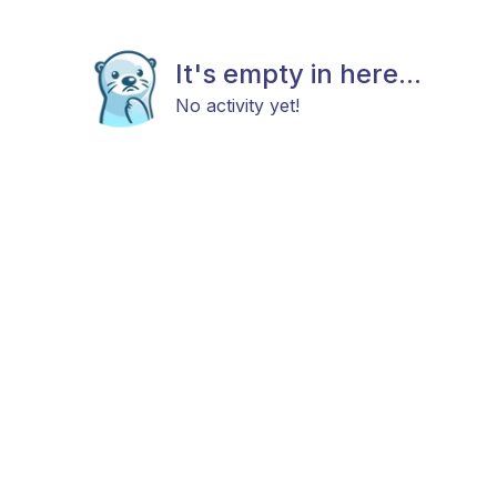
It's empty in here...
No activity yet!