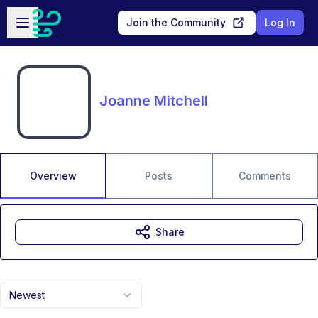
Skip to main content
Open sidebar
Join the Community
Log In
Joanne Mitchell
Overview
Posts
Comments
Share
Newest