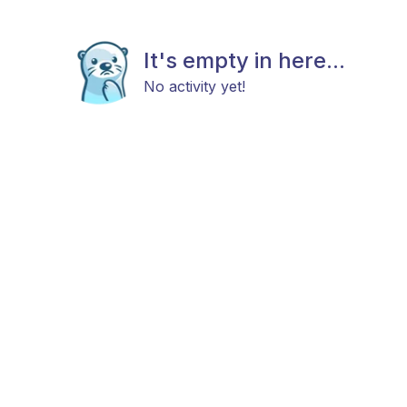
It's empty in here...
No activity yet!