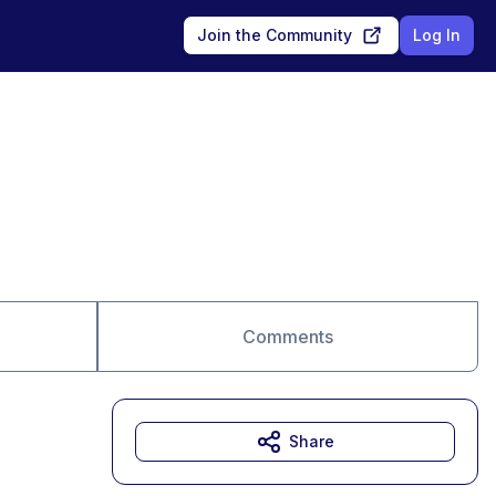
Join the Community
Log In
Comments
Share