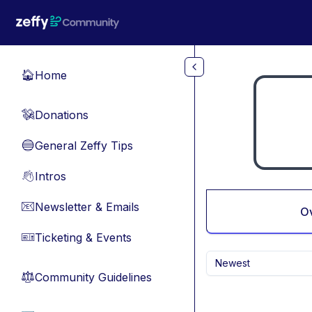
Skip to main content
Home
🏠
Donations
💸
General Zeffy Tips
🔵
Intros
👋
Newsletter & Emails
📧
O
Ticketing & Events
🎫
Newest
Community Guidelines
⚖︎