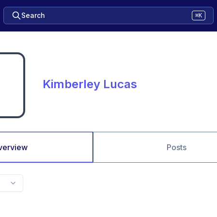
Search
⌘K
Kimberley Lucas
verview
Posts