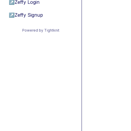
↗
Zeffy Login
↗
Zeffy Signup
Powered by Tightknit