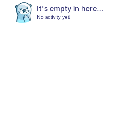
It's empty in here...
No activity yet!