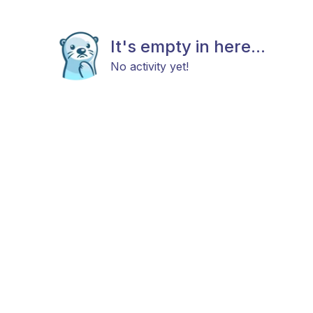
It's empty in here...
No activity yet!