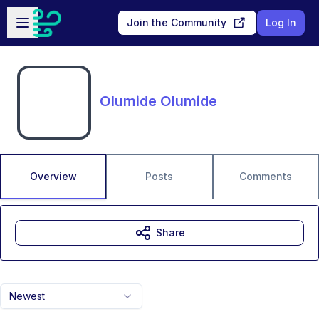
Skip to main content
Open sidebar
Join the Community
Log In
Olumide Olumide
Overview
Posts
Comments
Share
Newest