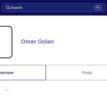
Search
⌘K
Omer Golan
verview
Posts