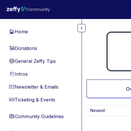
Skip to main content
Home
🏠
Donations
💸
General Zeffy Tips
🔵
Intros
👋
Newsletter & Emails
📧
O
Ticketing & Events
🎫
Newest
Community Guidelines
⚖︎