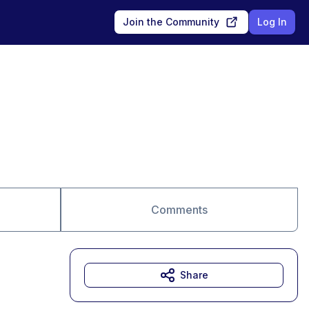
Join the Community
Log In
Comments
Share