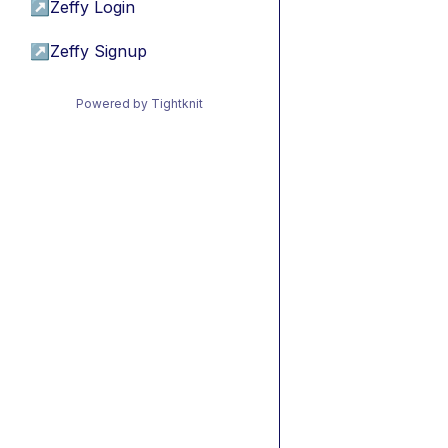
↗
Zeffy Login
↗
Zeffy Signup
Powered by Tightknit