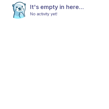
It's empty in here...
No activity yet!