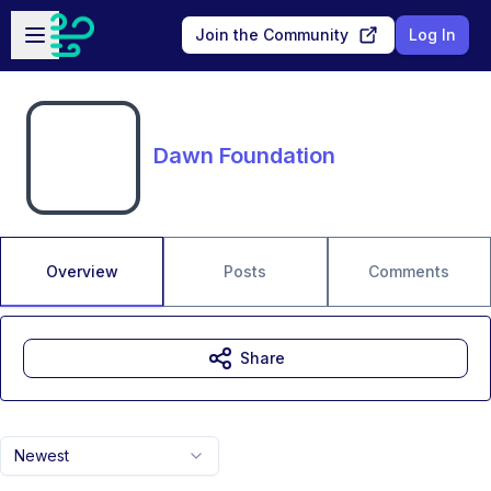
Skip to main content
Open sidebar
Join the Community
Log In
Dawn Foundation
Overview
Posts
Comments
Share
Newest