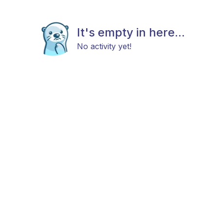
It's empty in here...
No activity yet!