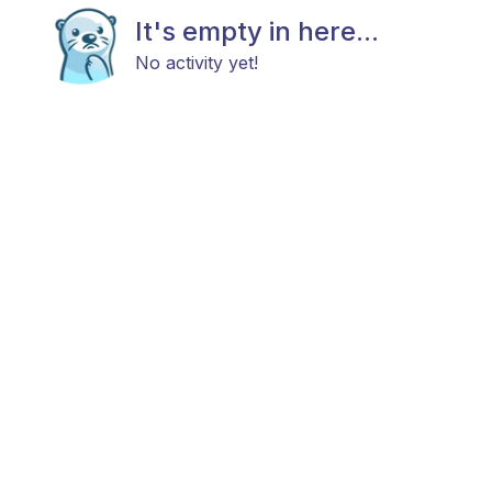
It's empty in here...
No activity yet!