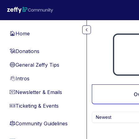
Skip to main content
Home
🏠
Donations
💸
General Zeffy Tips
🔵
Intros
👋
Newsletter & Emails
📧
O
Ticketing & Events
🎫
Newest
Community Guidelines
⚖︎