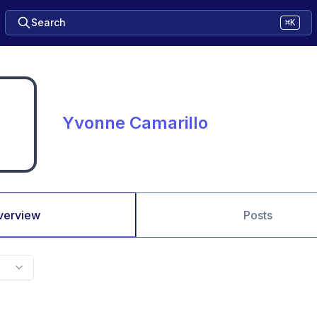
Search
⌘K
Yvonne Camarillo
verview
Posts