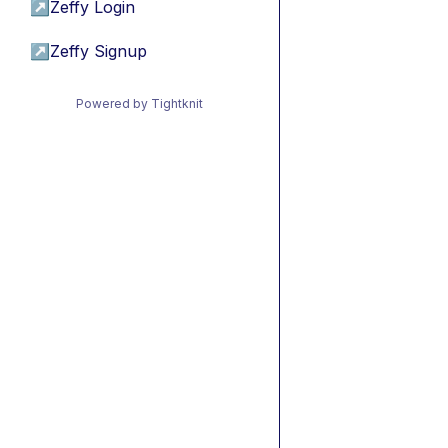
↗
Zeffy Login
↗
Zeffy Signup
Powered by Tightknit