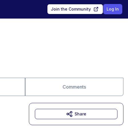
Join the Community
Log In
Comments
Share