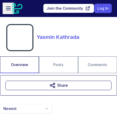
Skip to main content
Open sidebar
Join the Community
Log In
Yasmin Kathrada
Overview
Posts
Comments
Share
Newest