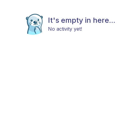
It's empty in here...
No activity yet!