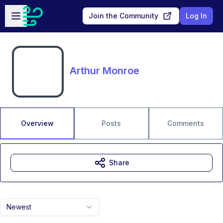
Skip to main content
Open sidebar
Join the Community
Log In
Arthur Monroe
Overview
Posts
Comments
Share
Newest