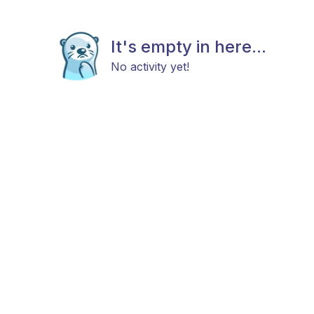
It's empty in here...
No activity yet!