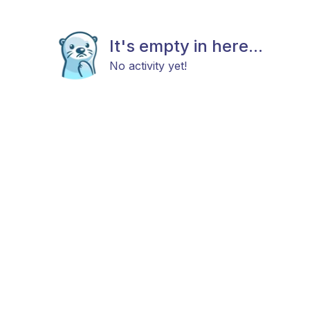
It's empty in here...
No activity yet!