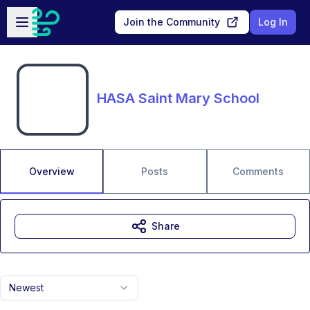
Skip to main content
Open sidebar
Join the Community
Log In
HASA Saint Mary School
Overview
Posts
Comments
Share
Newest