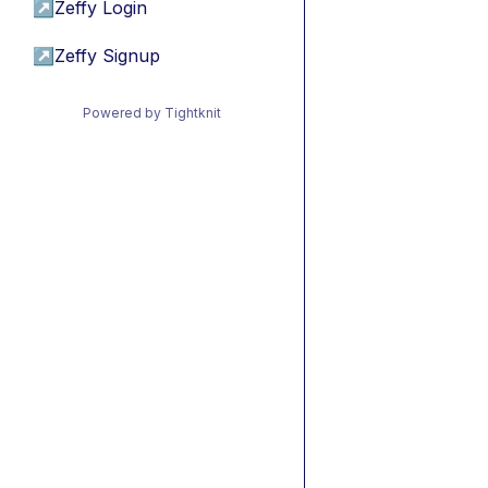
↗
Zeffy Login
↗
Zeffy Signup
Powered by Tightknit