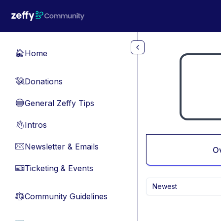
Skip to main content
Home
🏠
Donations
💸
General Zeffy Tips
🔵
Intros
👋
Newsletter & Emails
📧
O
Ticketing & Events
🎫
Newest
Community Guidelines
⚖︎