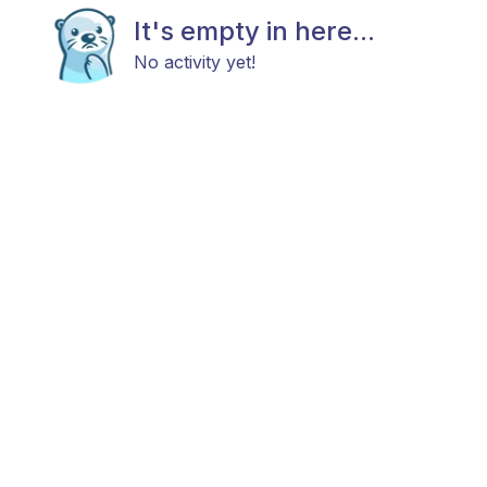
It's empty in here...
No activity yet!