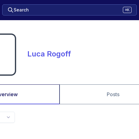
Search
⌘K
Luca Rogoff
verview
Posts