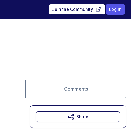
Join the Community
Log In
Comments
Share