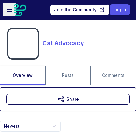
Skip to main content
Open sidebar
Join the Community
Log In
Cat Advocacy
Overview
Posts
Comments
Share
Newest