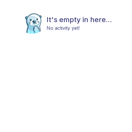
It's empty in here...
No activity yet!