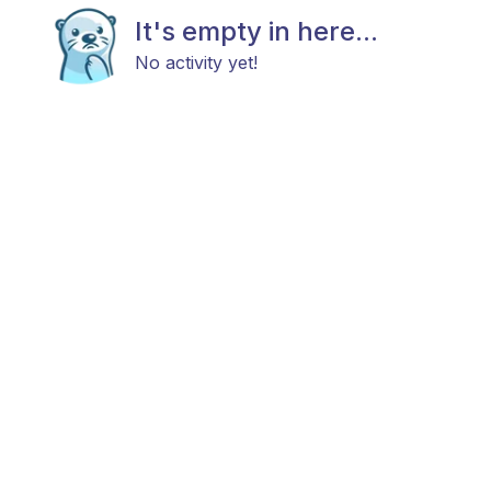
It's empty in here...
No activity yet!