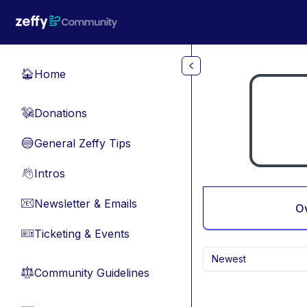
Skip to main content
Home
🏠
Donations
💸
General Zeffy Tips
🔵
Intros
👋
Newsletter & Emails
📧
O
Ticketing & Events
🎫
Newest
Community Guidelines
⚖︎