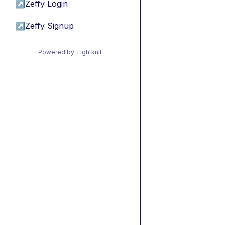
↗
Zeffy Login
↗
Zeffy Signup
Powered by Tightknit