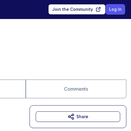
Join the Community
Log In
Comments
Share