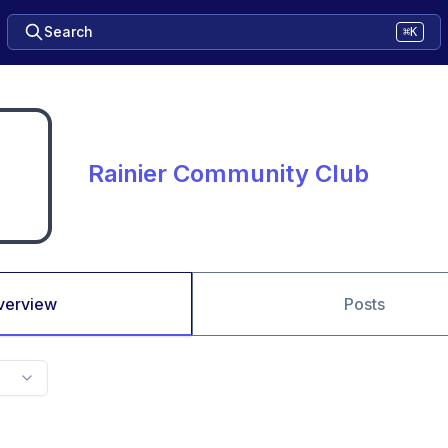
Search
⌘K
Rainier Community Club
verview
Posts