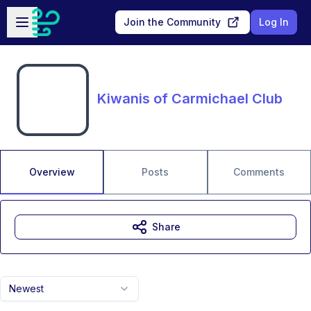
Skip to main content
Open sidebar
Join the Community
Log In
Kiwanis of Carmichael Club
Overview
Posts
Comments
Share
Newest