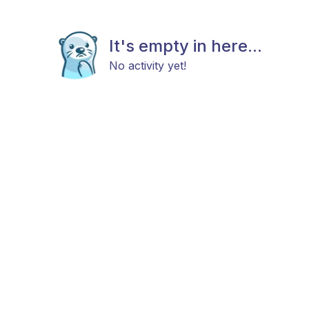
It's empty in here...
No activity yet!