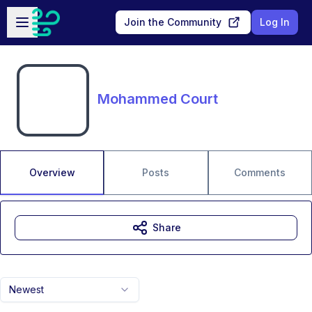
Skip to main content
Open sidebar
Join the Community
Log In
Mohammed Court
Overview
Posts
Comments
Share
Newest