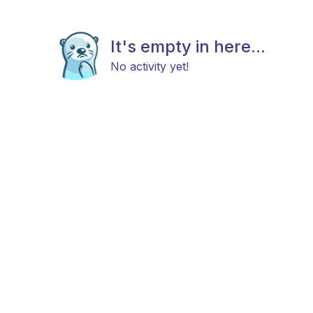
It's empty in here...
No activity yet!