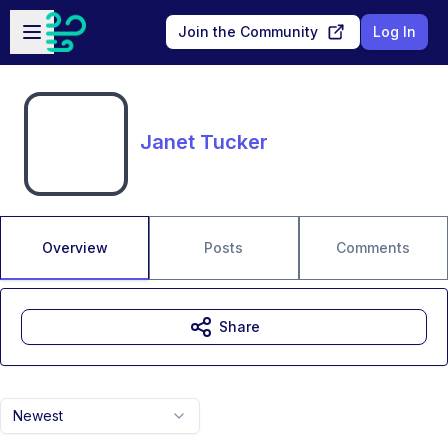
Skip to main content
Open sidebar
Join the Community
Log In
Janet Tucker
Overview
Posts
Comments
Share
Newest