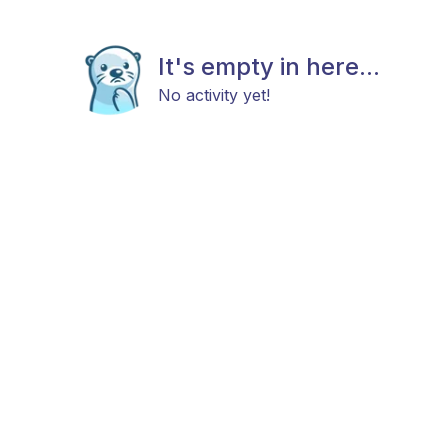
It's empty in here...
No activity yet!