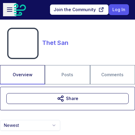
Skip to main content
Open sidebar
Join the Community
Log In
Thet San
Overview
Posts
Comments
Share
Newest