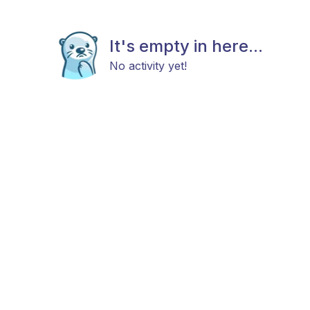
It's empty in here...
No activity yet!