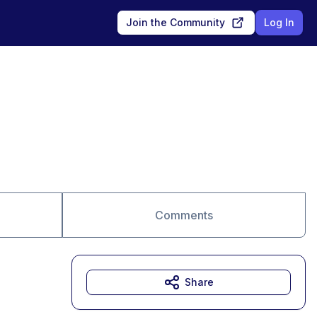
Join the Community
Log In
Comments
Share