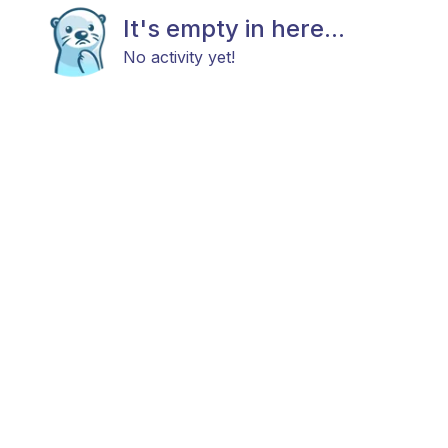
It's empty in here...
No activity yet!