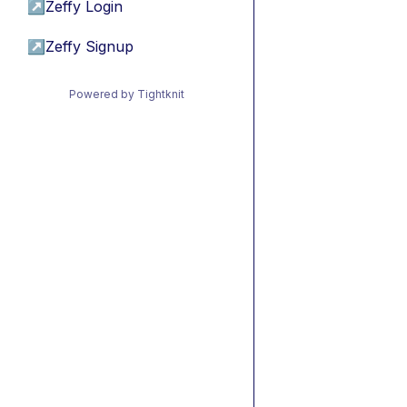
↗
Zeffy Login
↗
Zeffy Signup
Powered by Tightknit