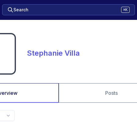
Search
⌘K
Stephanie Villa
verview
Posts