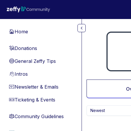
Skip to main content
Home
🏠
Donations
💸
General Zeffy Tips
🔵
Intros
👋
Newsletter & Emails
📧
O
Ticketing & Events
🎫
Newest
Community Guidelines
⚖︎