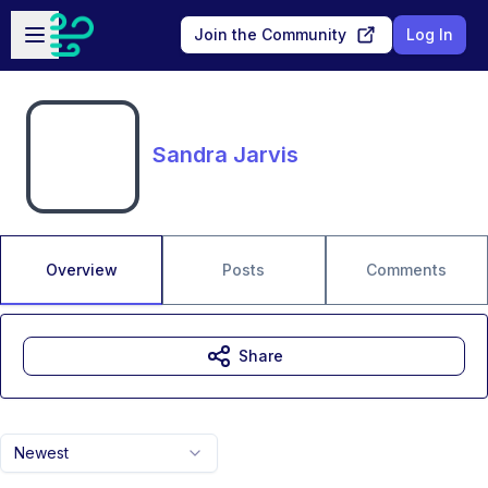
Skip to main content
Open sidebar
Join the Community
Log In
Sandra Jarvis
Overview
Posts
Comments
Share
Newest