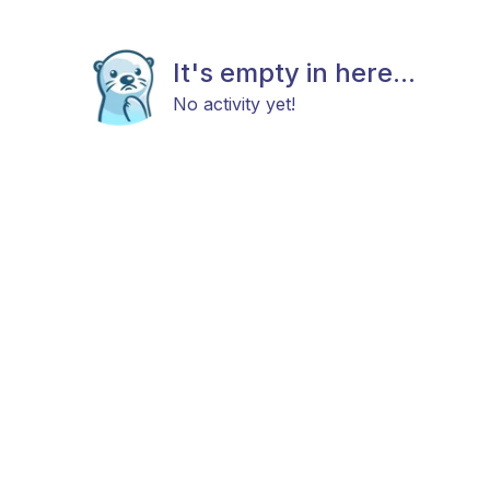
It's empty in here...
No activity yet!