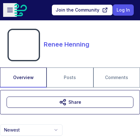
Skip to main content
Open sidebar
Join the Community
Log In
Renee Henning
Overview
Posts
Comments
Share
Newest