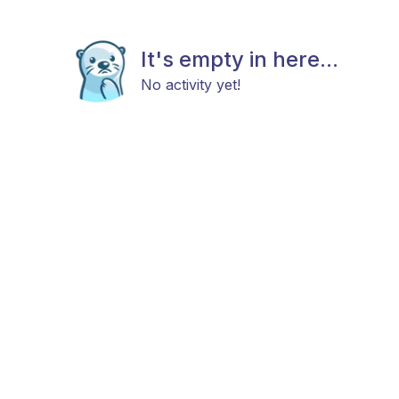
It's empty in here...
No activity yet!